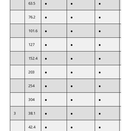
63.5
●
●
●
●
76.2
●
●
●
●
101.6
●
●
●
●
127
●
●
●
●
152.4
●
●
●
●
203
●
●
●
●
254
●
●
●
●
304
●
●
●
●
3
38.1
●
●
●
●
42.4
●
●
●
●