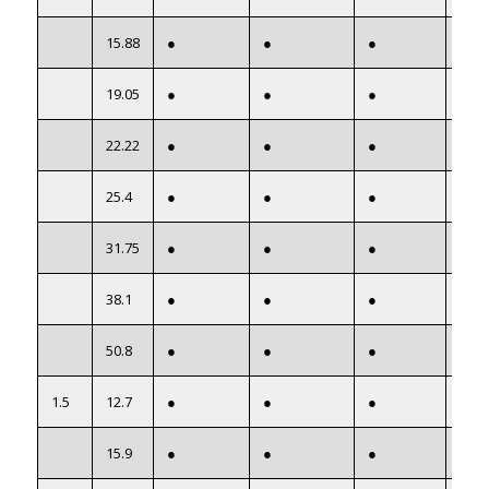
15.88
●
●
●
●
19.05
●
●
●
●
22.22
●
●
●
●
25.4
●
●
●
●
31.75
●
●
●
●
38.1
●
●
●
●
50.8
●
●
●
●
1.5
12.7
●
●
●
●
15.9
●
●
●
●