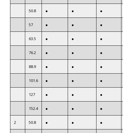
50.8
●
●
●
●
57
●
●
●
●
63.5
●
●
●
●
76.2
●
●
●
●
88.9
●
●
●
●
101.6
●
●
●
●
127
●
●
●
●
152.4
●
●
●
●
2
50.8
●
●
●
●