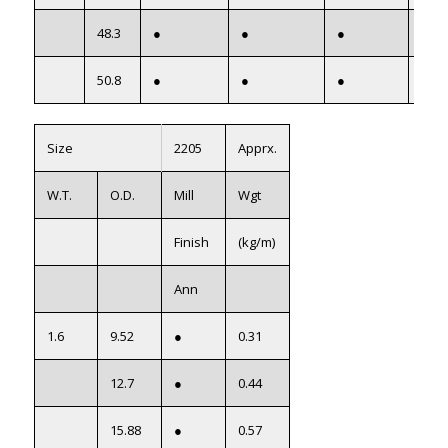
48.3
●
●
●
●
50.8
●
●
●
●
Size
2205
Apprx.
W.T.
O.D.
Mill
Wgt
Finish
(kg/m)
Ann
1.6
9.52
●
0.31
12.7
●
0.44
15.88
●
0.57