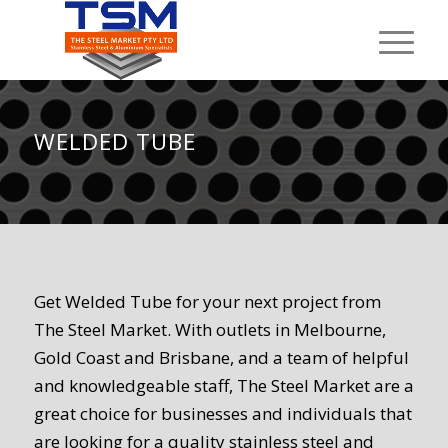
WELDED TUBE
Get Welded Tube for your next project from
The Steel Market. With outlets in Melbourne,
Gold Coast and Brisbane, and a team of helpful
and knowledgeable staff, The Steel Market are a
great choice for businesses and individuals that
are looking for a quality stainless steel and