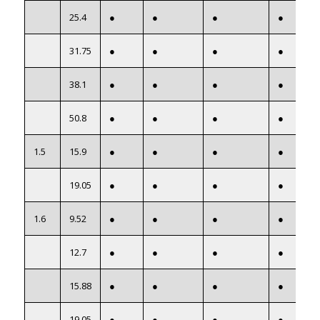
25.4
●
●
●
●
31.75
●
●
●
●
38.1
●
●
●
●
50.8
●
●
●
●
1.5
15.9
●
●
●
●
19.05
●
●
●
●
1.6
9.52
●
●
●
●
12.7
●
●
●
●
15.88
●
●
●
●
19.05
●
●
●
●