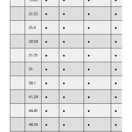
22.22
●
●
●
●
25.4
●
●
●
●
28.58
●
●
●
●
31.75
●
●
●
●
35
●
●
●
●
38.1
●
●
●
●
41.28
●
●
●
●
44.45
●
●
●
●
48.26
●
●
●
●