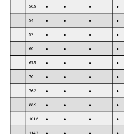
50.8
●
●
●
●
54
●
●
●
●
57
●
●
●
●
60
●
●
●
●
63.5
●
●
●
●
70
●
●
●
●
76.2
●
●
●
●
88.9
●
●
●
●
101.6
●
●
●
●
114.3
●
●
●
●