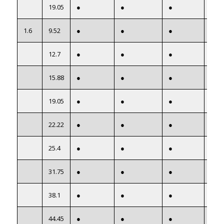
19.05
●
●
●
●
1.6
9.52
●
●
●
●
12.7
●
●
●
●
15.88
●
●
●
●
19.05
●
●
●
●
22.22
●
●
●
●
25.4
●
●
●
●
31.75
●
●
●
●
38.1
●
●
●
●
44.45
●
●
●
●