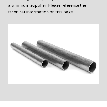
aluminium supplier. Please reference the
technical information on this page.