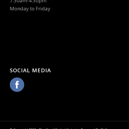
7.30am-4.30pm
Monday to Friday
SOCIAL MEDIA