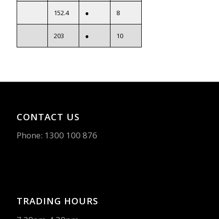
152.4
●
8
203
●
10
CONTACT US
Phone:
1300 100 876
TRADING HOURS