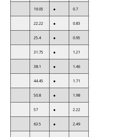
19.05
●
0.7
22.22
●
0.83
25.4
●
0.95
31.75
●
1.21
38.1
●
1.46
44.45
●
1.71
50.8
●
1.98
57
●
2.22
63.5
●
2.49