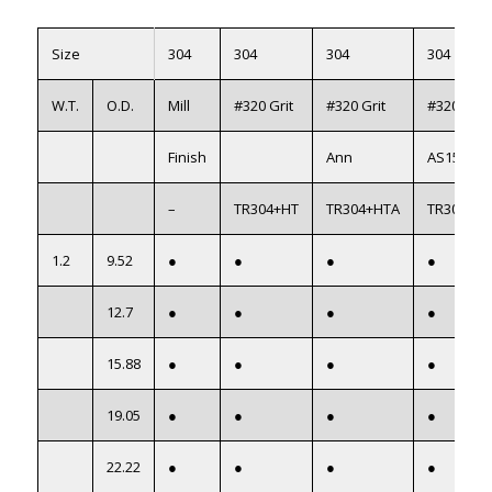
Size
304
304
304
304
W.T.
O.D.
Mill
#320 Grit
#320 Grit
#320 Grit
Finish
Ann
AS1528
–
TR304+HT
TR304+HTA
TR304+H
1.2
9.52
●
●
●
●
12.7
●
●
●
●
15.88
●
●
●
●
19.05
●
●
●
●
22.22
●
●
●
●