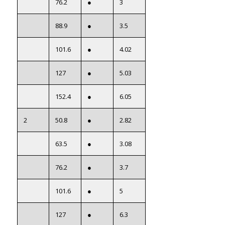
76.2
●
3
88.9
●
3.5
101.6
●
4.02
127
●
5.03
152.4
●
6.05
2
50.8
●
2.82
63.5
●
3.08
76.2
●
3.7
101.6
●
5
127
●
6.3