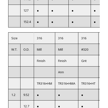
127
●
●
●
●
152.4
●
●
●
●
Size
316
316
316
316
W.T.
O.D.
Mill
Mill
#320
#32
Finish
Finish
Grit
Grit
Ann
AS1
TR316+HM
TR316+HMA
TR316+HT
TR3
1.2
9.52
●
●
●
●
12.7
●
●
●
●