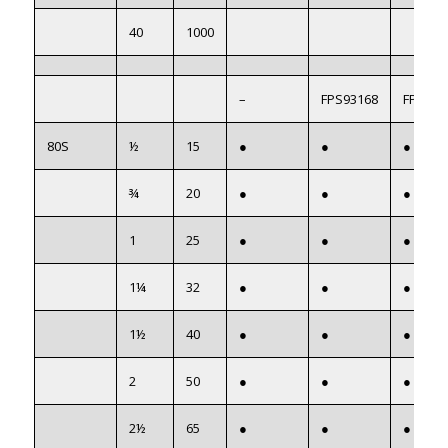
40
1000
–
FPS93168
FPS922
80S
½
15
●
●
●
¾
20
●
●
●
1
25
●
●
●
1¼
32
●
●
●
1½
40
●
●
●
2
50
●
●
●
2½
65
●
●
●