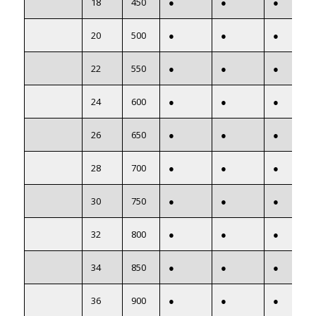
18
450
●
●
●
20
500
●
●
●
22
550
●
●
●
24
600
●
●
●
26
650
●
●
●
28
700
●
●
●
30
750
●
●
●
32
800
●
●
●
34
850
●
●
●
36
900
●
●
●