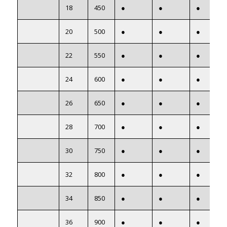
18
450
●
●
●
20
500
●
●
●
22
550
●
●
●
24
600
●
●
●
26
650
●
●
●
28
700
●
●
●
30
750
●
●
●
32
800
●
●
●
34
850
●
●
●
36
900
●
●
●