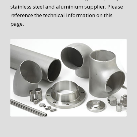
stainless steel and aluminium supplier. Please
reference the technical information on this
page.