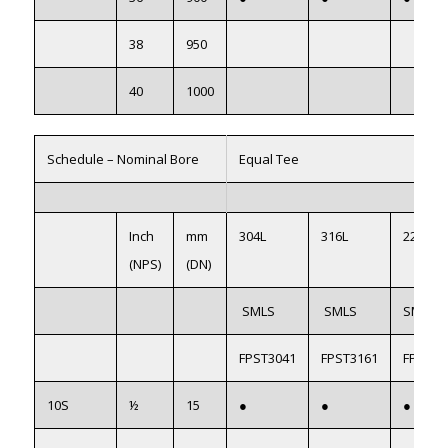
38
950
40
1000
Schedule – Nominal Bore
Equal Tee
Inch
mm
304L
316L
2205(S
(NPS)
(DN)
SMLS
SMLS
SMLS
FPST3041
FPST3161
FPST22
10S
½
15
●
●
●