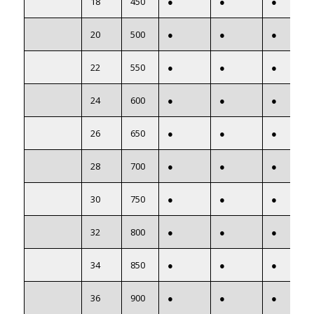
18
450
●
●
●
20
500
●
●
●
22
550
●
●
●
24
600
●
●
●
26
650
●
●
●
28
700
●
●
●
30
750
●
●
●
32
800
●
●
●
34
850
●
●
●
36
900
●
●
●