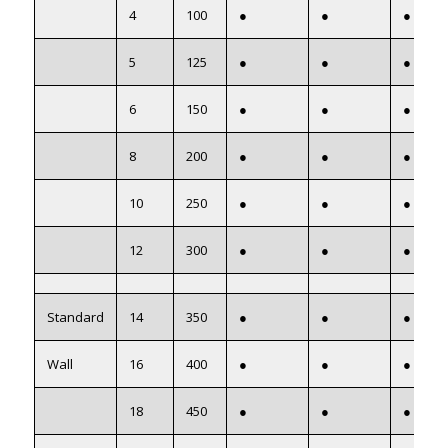
4
100
●
●
●
5
125
●
●
●
6
150
●
●
●
8
200
●
●
●
10
250
●
●
●
12
300
●
●
●
Standard
14
350
●
●
●
Wall
16
400
●
●
●
18
450
●
●
●