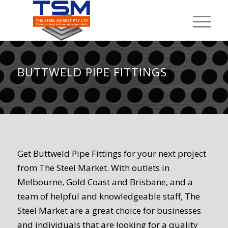
BUTTWELD PIPE FITTINGS
Get Buttweld Pipe Fittings for your next project
from The Steel Market. With outlets in
Melbourne, Gold Coast and Brisbane, and a
team of helpful and knowledgeable staff, The
Steel Market are a great choice for businesses
and individuals that are looking for a quality