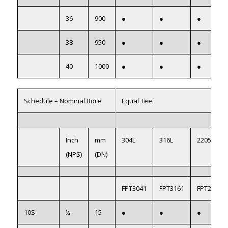
36
900
●
●
●
38
950
●
●
●
40
1000
●
●
●
Schedule – Nominal Bore
Equal Tee
Inch
mm
304L
316L
2205
(NPS)
(DN)
FPT3041
FPT3161
FPT22051
10S
½
15
●
●
●