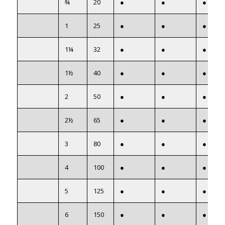
¾
20
●
●
●
1
25
●
●
●
1¼
32
●
●
●
1½
40
●
●
●
2
50
●
●
●
2½
65
●
●
●
3
80
●
●
●
4
100
●
●
●
5
125
●
●
●
6
150
●
●
●