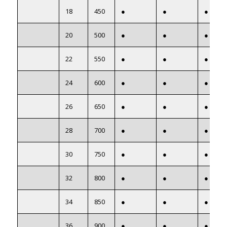
18
450
●
●
●
20
500
●
●
●
22
550
●
●
●
24
600
●
●
●
26
650
●
●
●
28
700
●
●
●
30
750
●
●
●
32
800
●
●
●
34
850
●
●
●
36
900
●
●
●