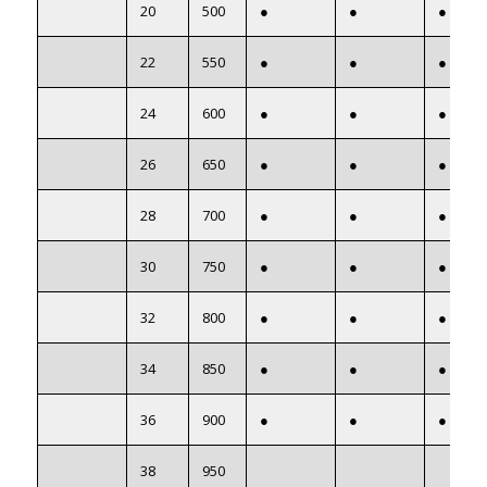
20
500
●
●
●
22
550
●
●
●
24
600
●
●
●
26
650
●
●
●
28
700
●
●
●
30
750
●
●
●
32
800
●
●
●
34
850
●
●
●
36
900
●
●
●
38
950