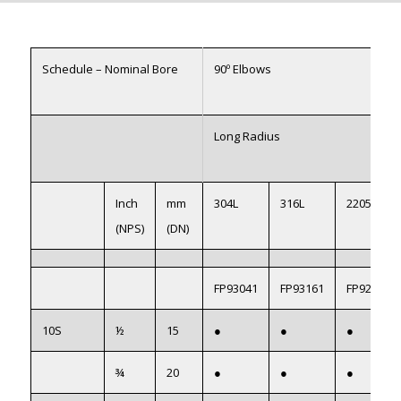
Schedule – Nominal Bore
90º Elbows
Long Radius
Inch
mm
304L
316L
2205
(NPS)
(DN)
FP93041
FP93161
FP922051
10S
½
15
●
●
●
¾
20
●
●
●