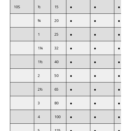
10S
½
15
●
●
●
¾
20
●
●
●
1
25
●
●
●
1¼
32
●
●
●
1½
40
●
●
●
2
50
●
●
●
2½
65
●
●
●
3
80
●
●
●
4
100
●
●
●
5
125
●
●
●