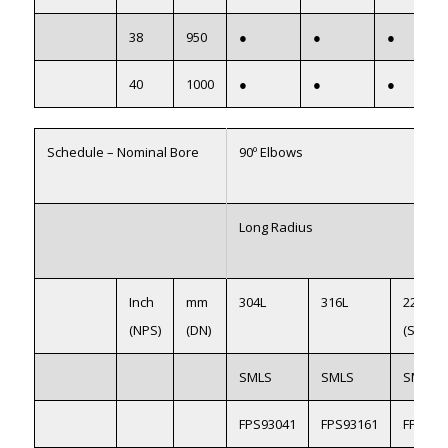
38
950
●
●
●
40
1000
●
●
●
Schedule – Nominal Bore
90º Elbows
Long Radius
Inch
mm
304L
316L
2205
(NPS)
(DN)
(S31803
SMLS
SMLS
SMLS
FPS93041
FPS93161
FPS922