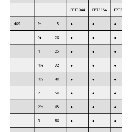
FPT3044
FPT3164
FPT22054
40S
½
15
●
●
●
¾
20
●
●
●
1
25
●
●
●
1¼
32
●
●
●
1½
40
●
●
●
2
50
●
●
●
2½
65
●
●
●
3
80
●
●
●