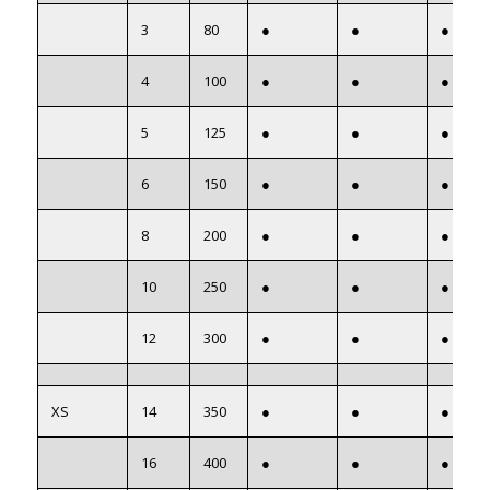
3
80
●
●
●
4
100
●
●
●
5
125
●
●
●
6
150
●
●
●
8
200
●
●
●
10
250
●
●
●
12
300
●
●
●
XS
14
350
●
●
●
16
400
●
●
●