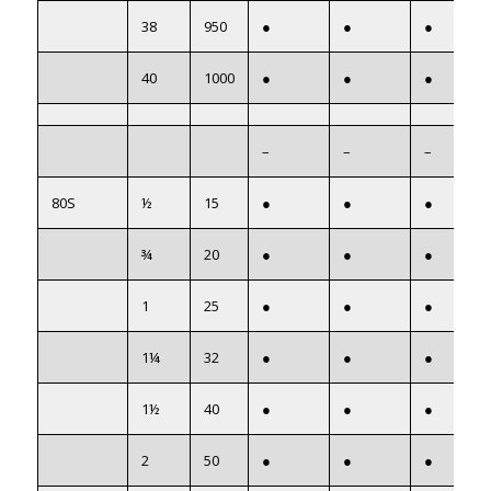
38
950
●
●
●
40
1000
●
●
●
–
–
–
80S
½
15
●
●
●
¾
20
●
●
●
1
25
●
●
●
1¼
32
●
●
●
1½
40
●
●
●
2
50
●
●
●