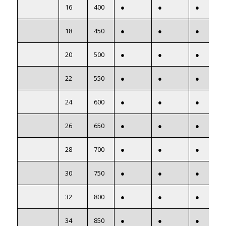
16
400
●
●
●
18
450
●
●
●
20
500
●
●
●
22
550
●
●
●
24
600
●
●
●
26
650
●
●
●
28
700
●
●
●
30
750
●
●
●
32
800
●
●
●
34
850
●
●
●