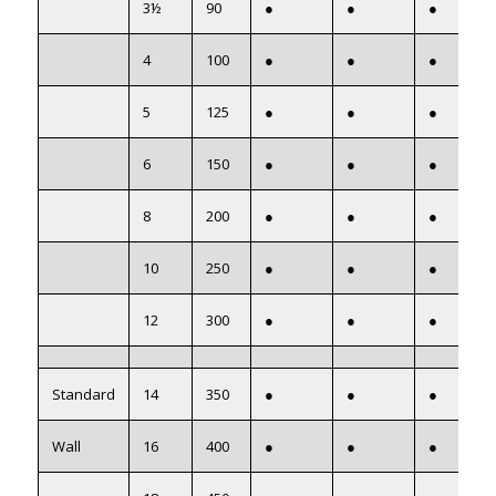
3½
90
●
●
●
4
100
●
●
●
5
125
●
●
●
6
150
●
●
●
8
200
●
●
●
10
250
●
●
●
12
300
●
●
●
Standard
14
350
●
●
●
Wall
16
400
●
●
●