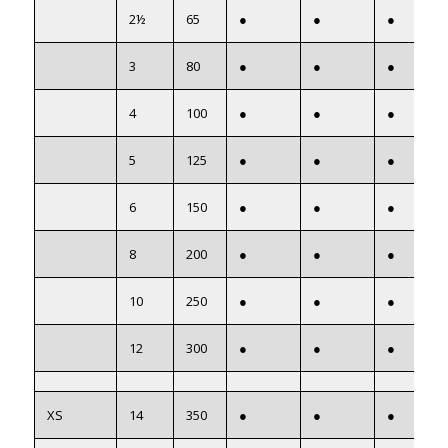
2½
65
●
●
●
3
80
●
●
●
4
100
●
●
●
5
125
●
●
●
6
150
●
●
●
8
200
●
●
●
10
250
●
●
●
12
300
●
●
●
XS
14
350
●
●
●