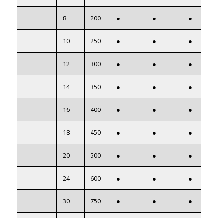
8
200
●
●
●
10
250
●
●
●
12
300
●
●
●
14
350
●
●
●
16
400
●
●
●
18
450
●
●
●
20
500
●
●
●
24
600
●
●
●
30
750
●
●
●