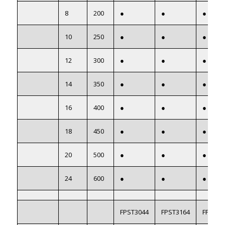
8
200
●
●
●
10
250
●
●
●
12
300
●
●
●
14
350
●
●
●
16
400
●
●
●
18
450
●
●
●
20
500
●
●
●
24
600
●
●
●
FPST3044
FPST3164
FPST22