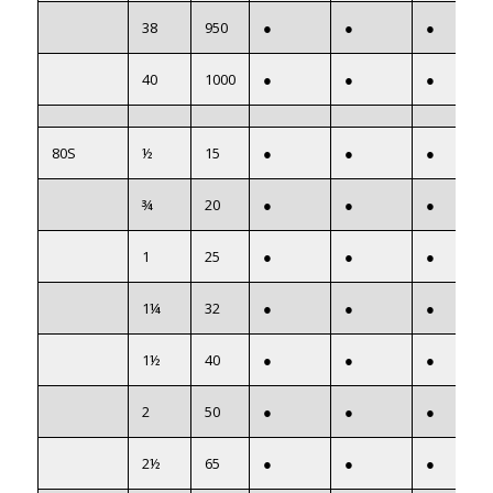
38
950
●
●
●
40
1000
●
●
●
80S
½
15
●
●
●
¾
20
●
●
●
1
25
●
●
●
1¼
32
●
●
●
1½
40
●
●
●
2
50
●
●
●
2½
65
●
●
●