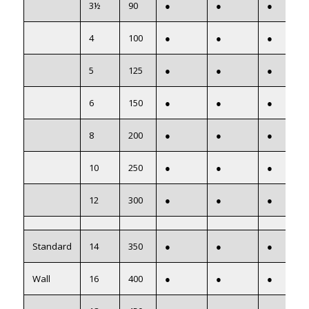
3½
90
●
●
●
4
100
●
●
●
5
125
●
●
●
6
150
●
●
●
8
200
●
●
●
10
250
●
●
●
12
300
●
●
●
Standard
14
350
●
●
●
Wall
16
400
●
●
●