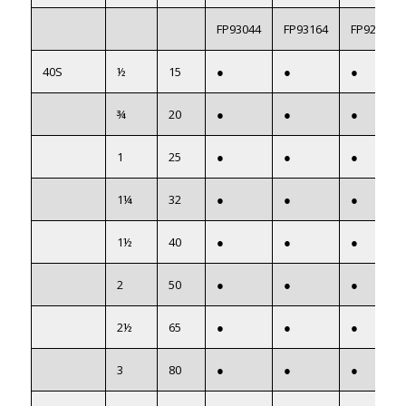
FP93044
FP93164
FP922054
40S
½
15
●
●
●
¾
20
●
●
●
1
25
●
●
●
1¼
32
●
●
●
1½
40
●
●
●
2
50
●
●
●
2½
65
●
●
●
3
80
●
●
●