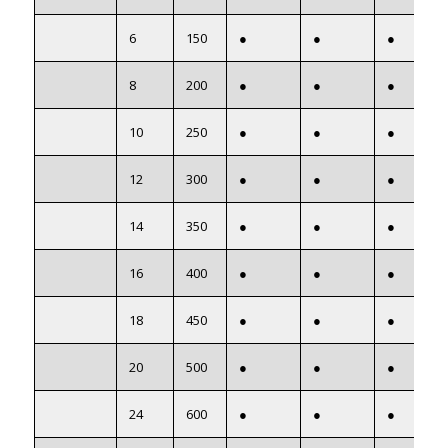
6
150
●
●
●
8
200
●
●
●
10
250
●
●
●
12
300
●
●
●
14
350
●
●
●
16
400
●
●
●
18
450
●
●
●
20
500
●
●
●
24
600
●
●
●