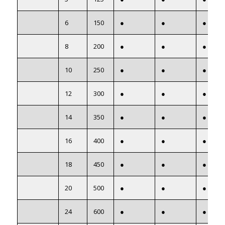
6
150
●
●
●
8
200
●
●
●
10
250
●
●
●
12
300
●
●
●
14
350
●
●
●
16
400
●
●
●
18
450
●
●
●
20
500
●
●
●
24
600
●
●
●