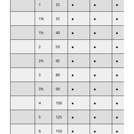
1
25
●
●
●
1¼
32
●
●
●
1½
40
●
●
●
2
50
●
●
●
2½
65
●
●
●
3
80
●
●
●
3½
90
●
●
●
4
100
●
●
●
5
125
●
●
●
6
150
●
●
●