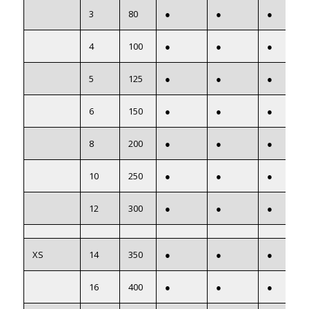
3
80
●
●
●
4
100
●
●
●
5
125
●
●
●
6
150
●
●
●
8
200
●
●
●
10
250
●
●
●
12
300
●
●
●
XS
14
350
●
●
●
16
400
●
●
●