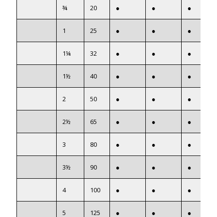
¾
20
●
●
●
1
25
●
●
●
1¼
32
●
●
●
1½
40
●
●
●
2
50
●
●
●
2½
65
●
●
●
3
80
●
●
●
3½
90
●
●
●
4
100
●
●
●
5
125
●
●
●