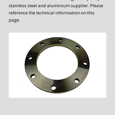
stainless steel and aluminium supplier. Please
reference the technical information on this
page.