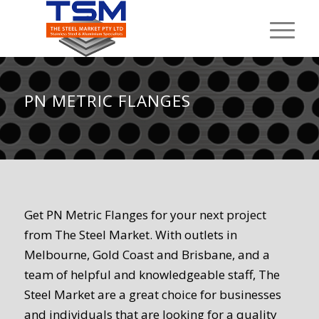
PN METRIC FLANGES
Get PN Metric Flanges for your next project
from The Steel Market. With outlets in
Melbourne, Gold Coast and Brisbane, and a
team of helpful and knowledgeable staff, The
Steel Market are a great choice for businesses
and individuals that are looking for a quality