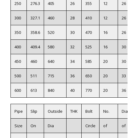
250
276.3
405
26
355
12
26
300
327.1
460
28
410
12
26
350
358.6
520
30
470
16
26
400
409.4
580
32
525
16
30
450
460
640
34
585
20
30
500
511
715
36
650
20
33
600
613
840
40
770
20
36
Pipe
Slip
Outside
THK
Bolt
No.
Dia
Size
On
Dia
Circle
of
of