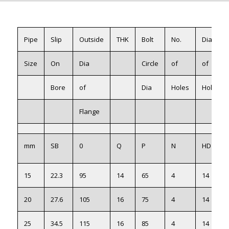
Pipe
Slip
Outside
THK
Bolt
No.
Dia
Size
On
Dia
Circle
of
of
Bore
of
Dia
Holes
Holes
Flange
mm
SB
0
Q
P
N
HD
15
22.3
95
14
65
4
14
20
27.6
105
16
75
4
14
25
34.5
115
16
85
4
14