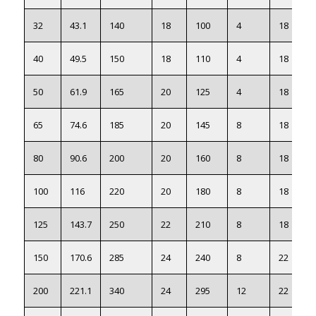
32
43.1
140
18
100
4
18
40
49.5
150
18
110
4
18
50
61.9
165
20
125
4
18
65
74.6
185
20
145
8
18
80
90.6
200
20
160
8
18
100
116
220
20
180
8
18
125
143.7
250
22
210
8
18
150
170.6
285
24
240
8
22
200
221.1
340
24
295
12
22