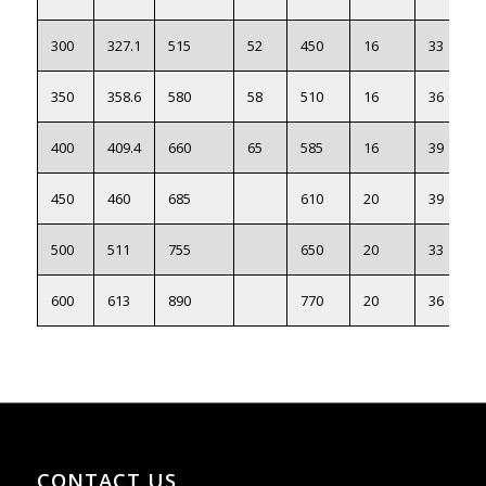
300
327.1
515
52
450
16
33
350
358.6
580
58
510
16
36
400
409.4
660
65
585
16
39
450
460
685
610
20
39
500
511
755
650
20
33
600
613
890
770
20
36
CONTACT US