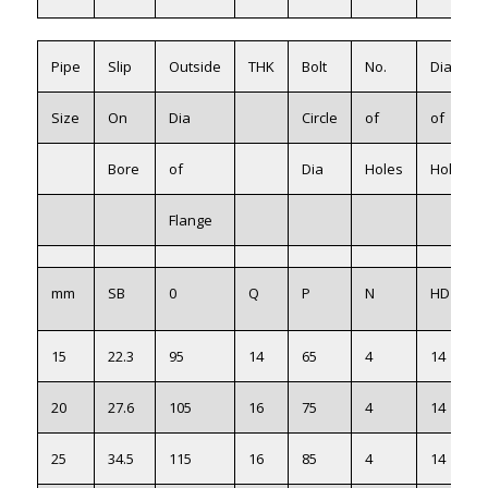
Pipe
Slip
Outside
THK
Bolt
No.
Dia
Size
On
Dia
Circle
of
of
Bore
of
Dia
Holes
Holes
Flange
mm
SB
0
Q
P
N
HD
15
22.3
95
14
65
4
14
20
27.6
105
16
75
4
14
25
34.5
115
16
85
4
14