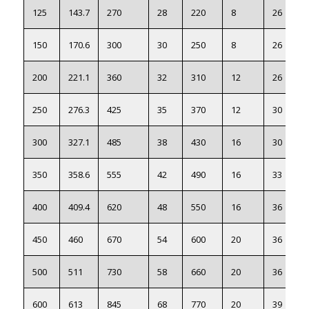
125
143.7
270
28
220
8
26
150
170.6
300
30
250
8
26
200
221.1
360
32
310
12
26
250
276.3
425
35
370
12
30
300
327.1
485
38
430
16
30
350
358.6
555
42
490
16
33
400
409.4
620
48
550
16
36
450
460
670
54
600
20
36
500
511
730
58
660
20
36
600
613
845
68
770
20
39