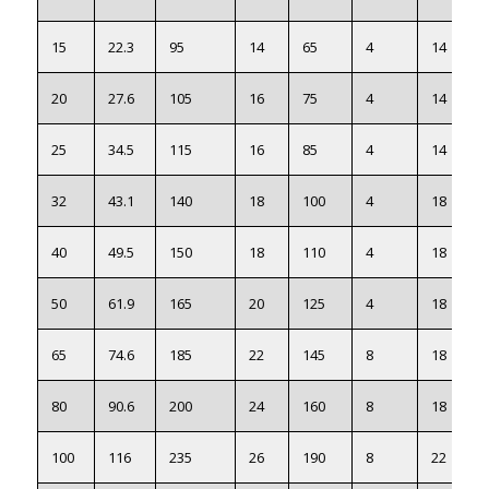
15
22.3
95
14
65
4
14
20
27.6
105
16
75
4
14
25
34.5
115
16
85
4
14
32
43.1
140
18
100
4
18
40
49.5
150
18
110
4
18
50
61.9
165
20
125
4
18
65
74.6
185
22
145
8
18
80
90.6
200
24
160
8
18
100
116
235
26
190
8
22