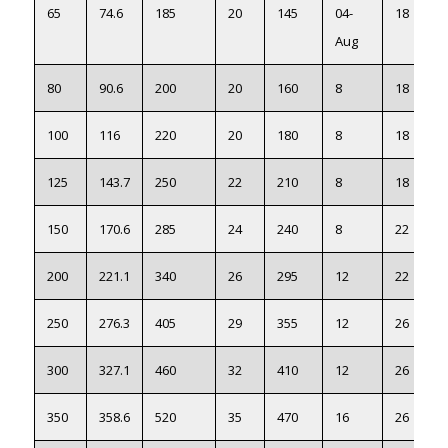
65
74.6
185
20
145
04-
18
Aug
80
90.6
200
20
160
8
18
100
116
220
20
180
8
18
125
143.7
250
22
210
8
18
150
170.6
285
24
240
8
22
200
221.1
340
26
295
12
22
250
276.3
405
29
355
12
26
300
327.1
460
32
410
12
26
350
358.6
520
35
470
16
26