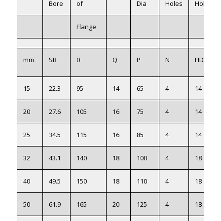
Bore
of
Dia
Holes
Holes
Flange
mm
SB
0
Q
P
N
HD
15
22.3
95
14
65
4
14
20
27.6
105
16
75
4
14
25
34.5
115
16
85
4
14
32
43.1
140
18
100
4
18
40
49.5
150
18
110
4
18
50
61.9
165
20
125
4
18