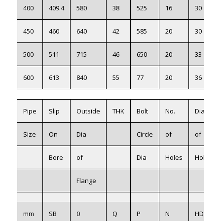
400
409.4
580
38
525
16
30
450
460
640
42
585
20
30
500
511
715
46
650
20
33
600
613
840
55
77
20
36
Pipe
Slip
Outside
THK
Bolt
No.
Dia
Size
On
Dia
Circle
of
of
Bore
of
Dia
Holes
Holes
Flange
mm
SB
0
Q
P
N
HD