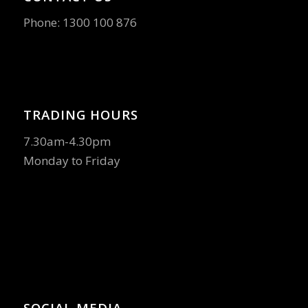
Phone:
1300 100 876
TRADING HOURS
7.30am-4.30pm
Monday to Friday
SOCIAL MEDIA