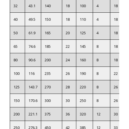
32
43.1
140
18
100
4
18
40
49.5
150
18
110
4
18
50
61.9
165
20
125
4
18
65
74.6
185
22
145
8
18
80
90.6
200
24
160
8
18
100
116
235
26
190
8
22
125
143.7
270
28
220
8
26
150
170.6
300
30
250
8
26
200
221.1
375
36
320
12
30
250
276.3
450
42
385
12
33