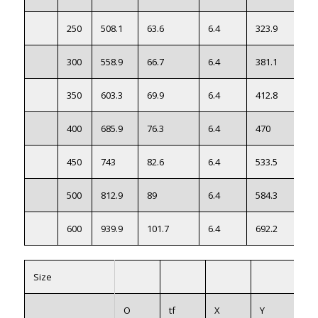
250
508.1
63.6
6.4
323.9
300
558.9
66.7
6.4
381.1
350
603.3
69.9
6.4
412.8
400
685.9
76.3
6.4
470
450
743
82.6
6.4
533.5
500
812.9
89
6.4
584.3
600
939.9
101.7
6.4
692.2
Size
O
tf
X
Y
W