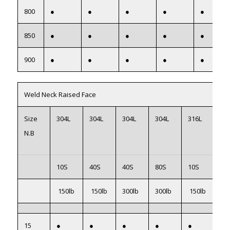
800
●
●
●
●
●
850
●
●
●
●
●
900
●
●
●
●
●
Weld Neck Raised Face
Size
304L
304L
304L
304L
316L
31
N.B
10S
40S
40S
80S
10S
40
150lb
150lb
300lb
300lb
150lb
15
15
●
●
●
●
●
●