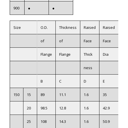
900
●
●
Size
O.D.
Thickness
Raised
Raised
Wei
of
of
Face
Face
Kg
Flange
Flange
Thick
Dia
ness
B
C
D
E
150
15
89
11.1
1.6
35
0.9
20
98.5
12.8
1.6
42.9
0.9
25
108
14.3
1.6
50.9
0.9