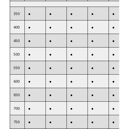
350
●
●
●
●
●
400
●
●
●
●
●
450
●
●
●
●
●
500
●
●
●
●
●
550
●
●
●
●
●
600
●
●
●
●
●
650
●
●
●
●
●
700
●
●
●
●
●
750
●
●
●
●
●