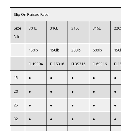
Slip On Raised Face
Size
304L
316L
316L
316L
2205 F51
N.B
150lb
150lb
300lb
600lb
150lb
FL1S304
FL1S316
FL3S316
FL6S316
FL1S2205
15
●
●
●
●
●
20
●
●
●
●
●
25
●
●
●
●
●
32
●
●
●
●
●