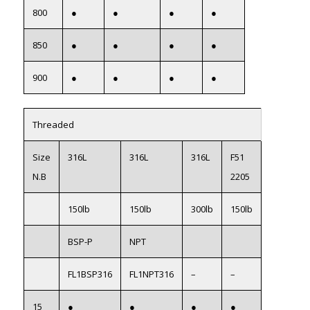
800
●
●
●
●
850
●
●
●
●
900
●
●
●
●
Threaded
Size
316L
316L
316L
F51
N.B
2205
150lb
150lb
300lb
150lb
BSP-P
NPT
FL1BSP316
FL1NPT316
–
–
15
●
●
●
●