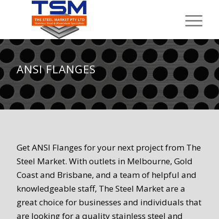
ANSI FLANGES
Get ANSI Flanges for your next project from The
Steel Market. With outlets in Melbourne, Gold
Coast and Brisbane, and a team of helpful and
knowledgeable staff, The Steel Market are a
great choice for businesses and individuals that
are looking for a quality stainless steel and