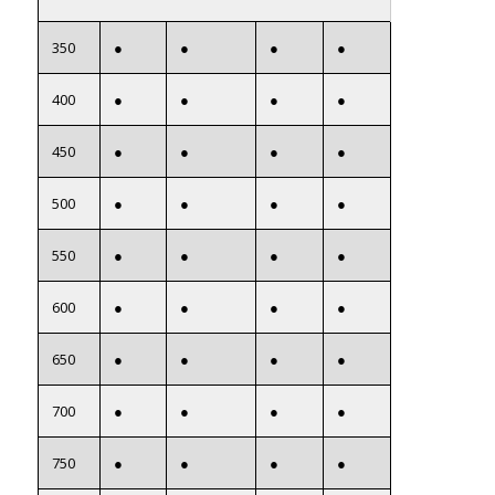
350
●
●
●
●
400
●
●
●
●
450
●
●
●
●
500
●
●
●
●
550
●
●
●
●
600
●
●
●
●
650
●
●
●
●
700
●
●
●
●
750
●
●
●
●