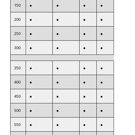
150
●
●
●
●
200
●
●
●
●
250
●
●
●
●
300
●
●
●
●
350
●
●
●
●
400
●
●
●
●
450
●
●
●
●
500
●
●
●
●
550
●
●
●
●