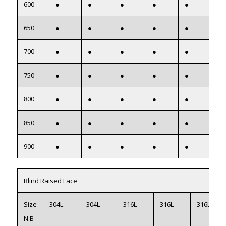
600
●
●
●
●
●
●
650
●
●
●
●
●
●
700
●
●
●
●
●
●
750
●
●
●
●
●
●
800
●
●
●
●
●
●
850
●
●
●
●
●
●
900
●
●
●
●
●
●
Blind Raised Face
Size
304L
304L
316L
316L
316L
N.B