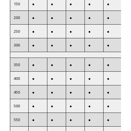
150
●
●
●
●
●
●
200
●
●
●
●
●
●
250
●
●
●
●
●
●
300
●
●
●
●
●
●
350
●
●
●
●
●
●
400
●
●
●
●
●
●
450
●
●
●
●
●
●
500
●
●
●
●
●
●
550
●
●
●
●
●
●