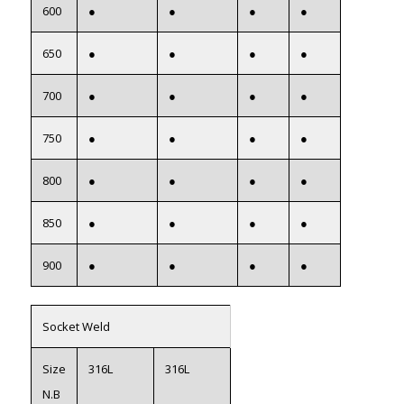
600
●
●
●
●
650
●
●
●
●
700
●
●
●
●
750
●
●
●
●
800
●
●
●
●
850
●
●
●
●
900
●
●
●
●
Socket Weld
Size
316L
316L
N.B