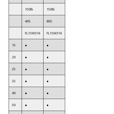
150lb
150lb
40S
80S
FL1SW316
FL1SW316
15
●
●
20
●
●
25
●
●
32
●
●
40
●
●
50
●
●