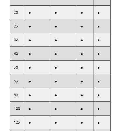
20
●
●
●
●
25
●
●
●
●
32
●
●
●
●
40
●
●
●
●
50
●
●
●
●
65
●
●
●
●
80
●
●
●
●
100
●
●
●
●
125
●
●
●
●