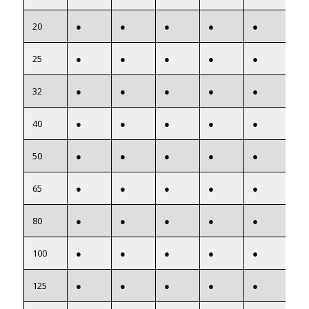
20
●
●
●
●
●
●
25
●
●
●
●
●
●
32
●
●
●
●
●
●
40
●
●
●
●
●
●
50
●
●
●
●
●
●
65
●
●
●
●
●
●
80
●
●
●
●
●
●
100
●
●
●
●
●
●
125
●
●
●
●
●
●