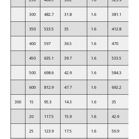
300
482.7
31.8
1.6
381.1
50
350
533.5
35
1.6
412.8
63
400
597
36.5
1.6
470
85
450
635.1
39.7
1.6
533.5
99
500
698.6
42.9
1.6
584.3
129
600
812.9
47.7
1.6
692.2
190
300
15
95.3
14.3
1.6
35
0.9
20
117.5
15.9
1.6
42.9
1.4
25
123.9
17.5
1.6
50.9
1.8