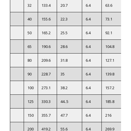
32
133.4
20.7
6.4
63.6
40
155.6
22.3
6.4
73.1
50
165.2
25.5
6.4
92.1
65
190.6
28.6
6.4
104.8
80
209.6
31.8
6.4
127.1
90
228.7
35
6.4
139.8
100
273.1
38.2
6.4
157.2
125
330.3
44..5
6.4
185.8
150
355.7
47.7
6.4
216
200
419.2
55.6
6.4
269.9