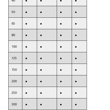
40
●
●
●
●
50
●
●
●
●
65
●
●
●
●
80
●
●
●
●
100
●
●
●
●
125
●
●
●
●
150
●
●
●
●
200
●
●
●
●
250
●
●
●
●
300
●
●
●
●