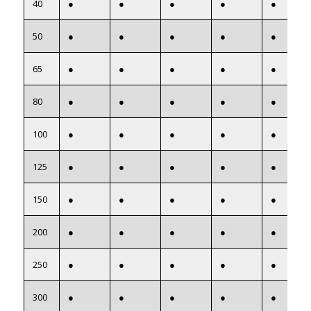
40
●
●
●
●
●
50
●
●
●
●
●
65
●
●
●
●
●
80
●
●
●
●
●
100
●
●
●
●
●
125
●
●
●
●
●
150
●
●
●
●
●
200
●
●
●
●
●
250
●
●
●
●
●
300
●
●
●
●
●