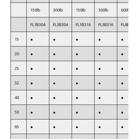
150lb
300lb
150lb
300lb
600lb
FL1B304
FL3B304
FL1B316
FL3B316
FL6B316
15
●
●
●
●
●
20
●
●
●
●
●
25
●
●
●
●
●
32
●
●
●
●
●
40
●
●
●
●
●
50
●
●
●
●
●
65
●
●
●
●
●