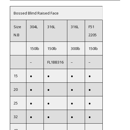
Bossed Blind Raised Face
Size
304L
316L
316L
F51
N.B
2205
150lb
150lb
300lb
150lb
–
FL1BB316
–
–
15
●
●
●
●
20
●
●
●
●
25
●
●
●
●
32
●
●
●
●