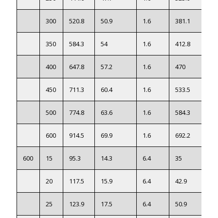
300
520.8
50.9
1.6
381.1
83
350
584.3
54
1.6
412.8
110
400
647.8
57.2
1.6
470
143
450
711.3
60.4
1.6
533.5
188
500
774.8
63.6
1.6
584.3
234
600
914.5
69.9
1.6
692.2
364
600
15
95.3
14.3
6.4
35
20
117.5
15.9
6.4
42.9
25
123.9
17.5
6.4
50.9