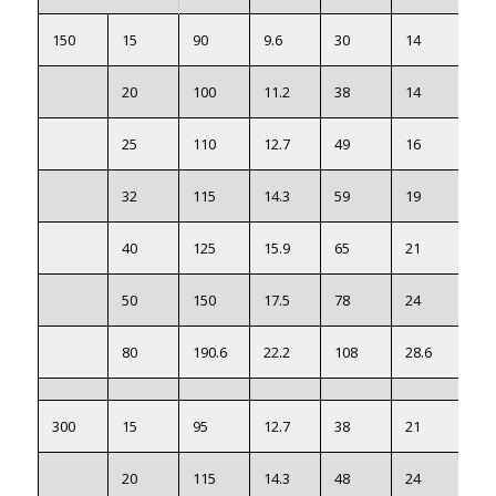
150
15
90
9.6
30
14
60.
20
100
11.2
38
14
69.
25
110
12.7
49
16
79.
32
115
14.3
59
19
88.
40
125
15.9
65
21
98.
50
150
17.5
78
24
12
80
190.6
22.2
108
28.6
15
300
15
95
12.7
38
21
66.
20
115
14.3
48
24
82.