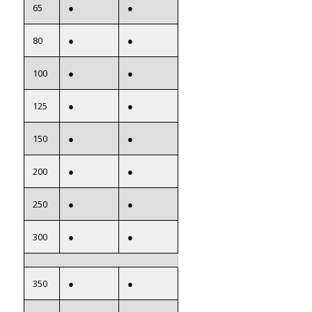
65
●
●
80
●
●
100
●
●
125
●
●
150
●
●
200
●
●
250
●
●
300
●
●
350
●
●