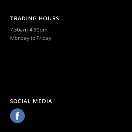
TRADING HOURS
7.30am-4.30pm
Monday to Friday
SOCIAL MEDIA