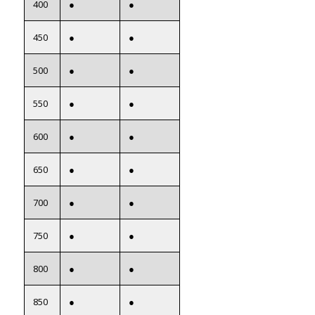
400
●
●
450
●
●
500
●
●
550
●
●
600
●
●
650
●
●
700
●
●
750
●
●
800
●
●
850
●
●