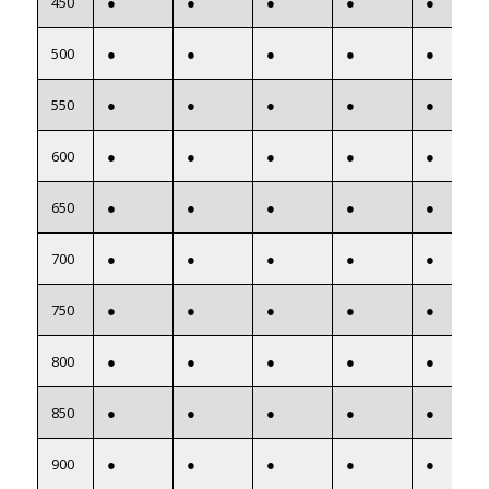
450
●
●
●
●
●
500
●
●
●
●
●
550
●
●
●
●
●
600
●
●
●
●
●
650
●
●
●
●
●
700
●
●
●
●
●
750
●
●
●
●
●
800
●
●
●
●
●
850
●
●
●
●
●
900
●
●
●
●
●