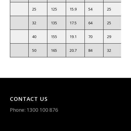
25
125
15.9
54
25
88.
32
135
17.5
64
25
98.
40
155
19.1
70
29
11
50
165
20.7
84
32
12
CONTACT US
Phone:
1300 100 876