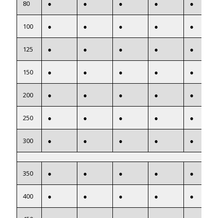
80
●
●
●
●
●
100
●
●
●
●
●
125
●
●
●
●
●
150
●
●
●
●
●
200
●
●
●
●
●
250
●
●
●
●
●
300
●
●
●
●
●
350
●
●
●
●
●
400
●
●
●
●
●