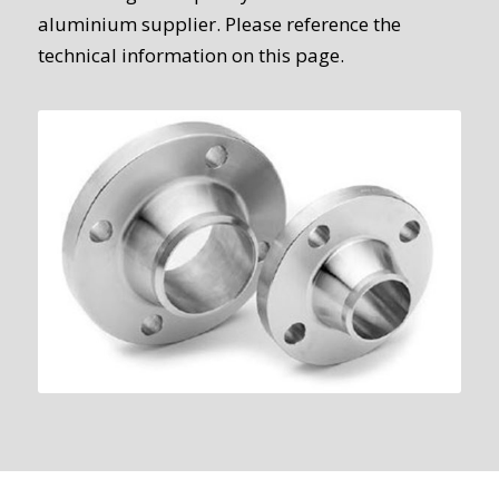
aluminium supplier. Please reference the
technical information on this page.