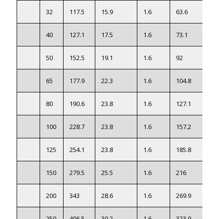
32
117.5
15.9
1.6
63.6
1.4
40
127.1
17.5
1.6
73.1
1.8
50
152.5
19.1
1.6
92
2.3
65
177.9
22.3
1.6
104.8
3.2
80
190.6
23.8
1.6
127.1
4.1
100
228.7
23.8
1.6
157.2
7.7
125
254.1
23.8
1.6
185.8
9.1
150
279.5
25.5
1.6
216
12
200
343
28.6
1.6
269.9
21.
250
406.5
30.2
1.6
323.9
30.