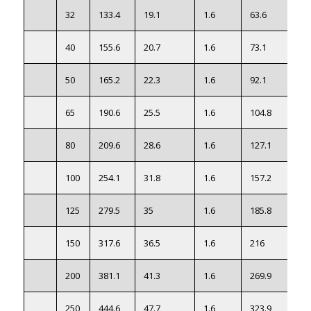
32
133.4
19.1
1.6
63.6
2.7
40
155.6
20.7
1.6
73.1
3.2
50
165.2
22.3
1.6
92.1
3.6
65
190.6
25.5
1.6
104.8
5.5
80
209.6
28.6
1.6
127.1
7.3
100
254.1
31.8
1.6
157.2
12.
125
279.5
35
1.6
185.8
16.
150
317.6
36.5
1.6
216
21.
200
381.1
41.3
1.6
269.9
35.
250
444.6
47.7
1.6
323.9
55