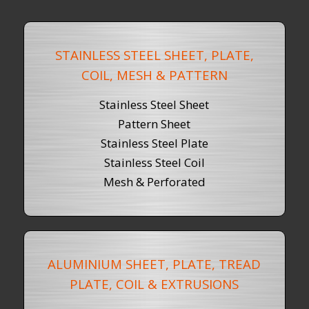
STAINLESS STEEL SHEET, PLATE,
COIL, MESH & PATTERN
Stainless Steel Sheet
Pattern Sheet
Stainless Steel Plate
Stainless Steel Coil
Mesh & Perforated
ALUMINIUM SHEET, PLATE, TREAD
PLATE, COIL & EXTRUSIONS