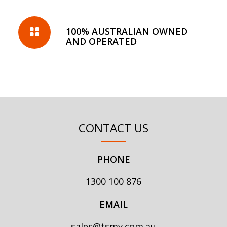
100% AUSTRALIAN OWNED
AND OPERATED
CONTACT US
PHONE
1300 100 876
EMAIL
sales@tsmv.com.au