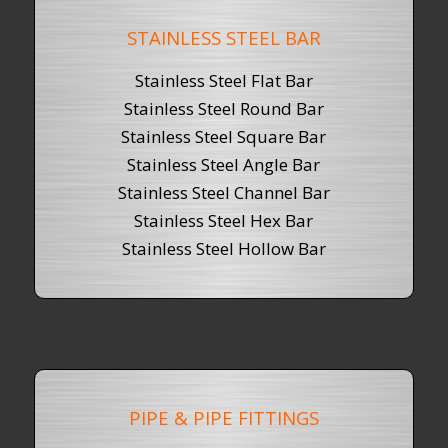
STAINLESS STEEL BAR
Stainless Steel Flat Bar
Stainless Steel Round Bar
Stainless Steel
Square Bar
Stainless Steel Angle Bar
Stainless Steel Channel Bar
Stainless Steel Hex Bar
Stainless Steel Hollow Bar
PIPE & PIPE FITTINGS