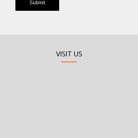
VISIT US