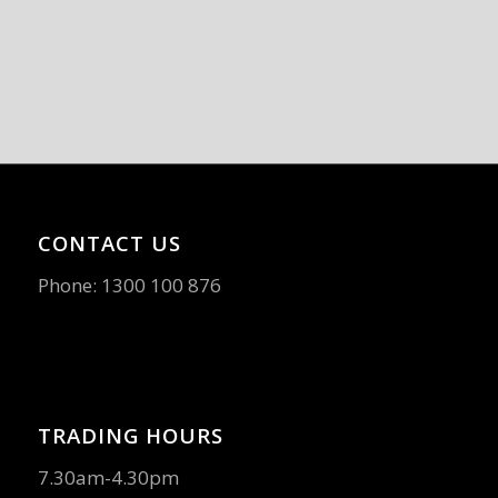
CONTACT US
Phone:
1300 100 876
TRADING HOURS
7.30am-4.30pm