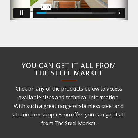
YOU CAN GET IT ALL FROM
THE STEEL MARKET
Click on any of the products below to access
available sizes and technical information.
With such a great range of stainless steel and
aluminium supplies on offer, you can get it all
from The Steel Market.