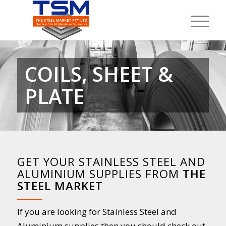
COILS, SHEET &
PLATE
GET YOUR STAINLESS STEEL AND
ALUMINIUM SUPPLIES FROM
THE
STEEL MARKET
If you are looking for Stainless Steel and
Aluminium supplies then you should check out