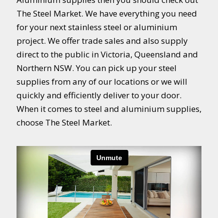
The Steel Market. We have everything you need
for your next stainless steel or aluminium
project. We offer trade sales and also supply
direct to the public in Victoria, Queensland and
Northern NSW. You can pick up your steel
supplies from any of our locations or we will
quickly and efficiently deliver to your door.
When it comes to steel and aluminium supplies,
choose The Steel Market.