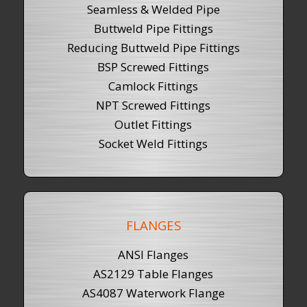
Seamless & Welded Pipe
Buttweld Pipe Fittings
Reducing Buttweld Pipe Fittings
BSP Screwed Fittings
Camlock Fittings
NPT Screwed Fittings
Outlet Fittings
Socket Weld Fittings
FLANGES
ANSI Flanges
AS2129 Table Flanges
AS4087 Waterwork Flange