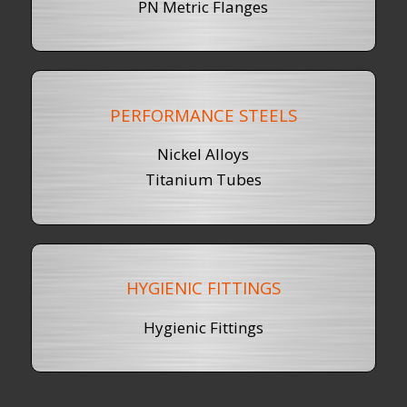
PN Metric Flanges
PERFORMANCE STEELS
Nickel Alloys
Titanium Tubes
HYGIENIC FITTINGS
Hygienic Fittings