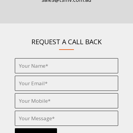
REQUEST A CALL BACK