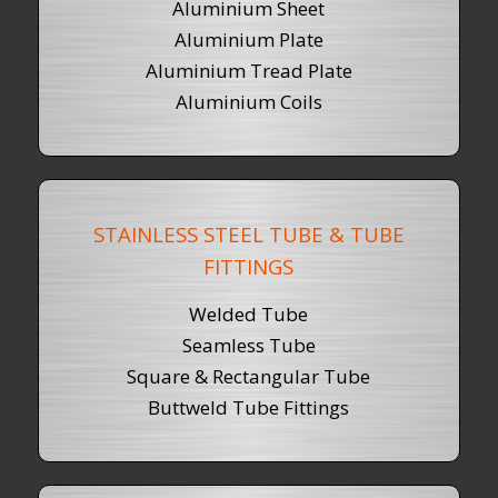
Aluminium Sheet
Aluminium Plate
Aluminium Tread Plate
Aluminium Coils
STAINLESS STEEL TUBE & TUBE
FITTINGS
Welded Tube
Seamless Tube
Square & Rectangular Tube
Buttweld Tube Fittings