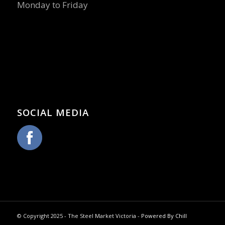
Monday to Friday
SOCIAL MEDIA
© Copyright 2025 - The Steel Market Victoria -
Powered By Chill