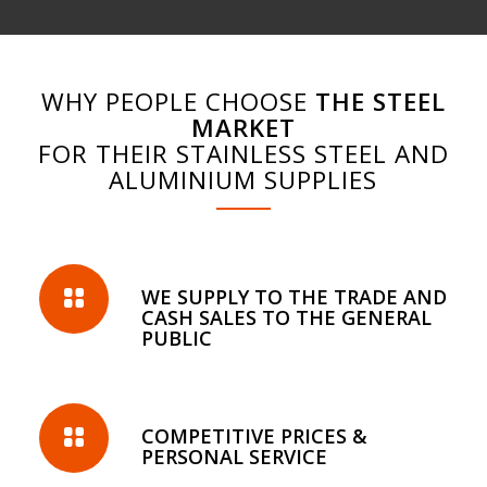
WHY PEOPLE CHOOSE
THE STEEL
MARKET
FOR THEIR STAINLESS STEEL AND
ALUMINIUM SUPPLIES
WE SUPPLY TO THE TRADE AND
CASH SALES TO THE GENERAL
PUBLIC
COMPETITIVE PRICES &
PERSONAL SERVICE