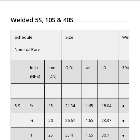
Welded 5S, 10S
&
40S
Schedule
Size
Welded
Nominal Bore
Inch
mm
O.D.
wt
I.D
304/L
(NPS)
(DN)
5 S
½
15
21.34
1.65
18.04
●
¾
20
26.67
1.65
23.37
●
1
25
33.4
1.65
30.1
●