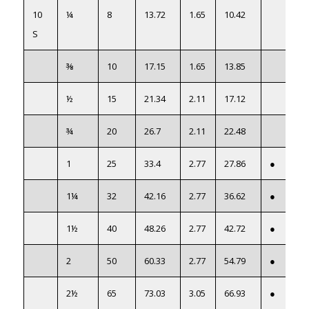
10
¼
8
13.72
1.65
10.42
S
⅜
10
17.15
1.65
13.85
½
15
21.34
2.11
17.12
¾
20
26.7
2.11
22.48
1
25
33.4
2.77
27.86
●
1¼
32
42.16
2.77
36.62
●
1½
40
48.26
2.77
42.72
●
2
50
60.33
2.77
54.79
●
2½
65
73.03
3.05
66.93
●