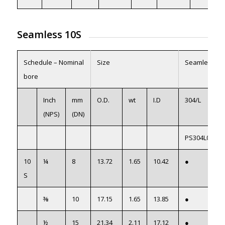
Seamless 10S
Schedule – Nominal
Size
Seamless
bore
Inch
mm
O.D.
wt
I.D
304/L
(NPS)
(DN)
PS304L01
10
¼
8
13.72
1.65
10.42
●
S
⅜
10
17.15
1.65
13.85
●
½
15
21.34
2.11
17.12
●