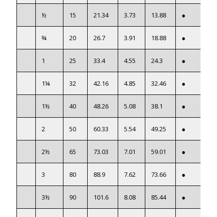
½
15
21.34
3.73
13.88
●
¾
20
26.7
3.91
18.88
●
1
25
33.4
4.55
24.3
●
1¼
32
42.16
4.85
32.46
●
1½
40
48.26
5.08
38.1
●
2
50
60.33
5.54
49.25
●
2½
65
73.03
7.01
59.01
●
3
80
88.9
7.62
73.66
●
3½
90
101.6
8.08
85.44
●