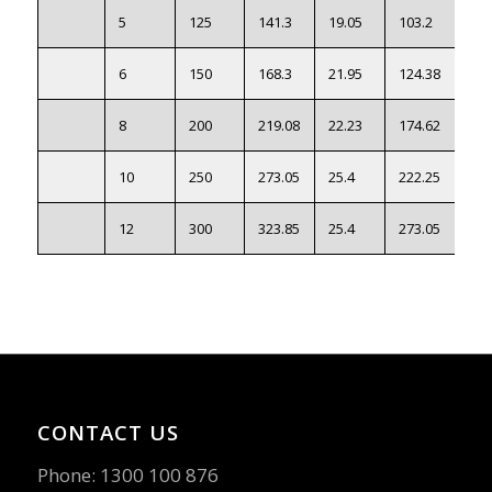
5
125
141.3
19.05
103.2
●
6
150
168.3
21.95
124.38
●
8
200
219.08
22.23
174.62
●
10
250
273.05
25.4
222.25
●
12
300
323.85
25.4
273.05
●
CONTACT US
Phone:
1300 100 876