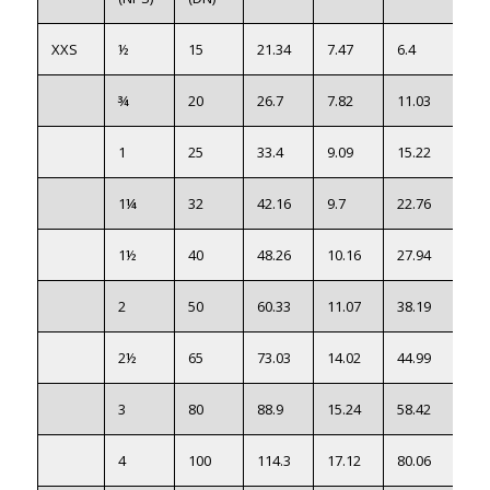
XXS
½
15
21.34
7.47
6.4
●
¾
20
26.7
7.82
11.03
●
1
25
33.4
9.09
15.22
●
1¼
32
42.16
9.7
22.76
●
1½
40
48.26
10.16
27.94
●
2
50
60.33
11.07
38.19
●
2½
65
73.03
14.02
44.99
●
3
80
88.9
15.24
58.42
●
4
100
114.3
17.12
80.06
●