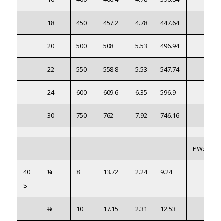
18
450
457.2
4.78
447.64
20
500
508
5.53
496.94
22
550
558.8
5.53
547.74
24
600
609.6
6.35
596.9
30
750
762
7.92
746.16
PW3044
40
¼
8
13.72
2.24
9.24
S
⅜
10
17.15
2.31
12.53