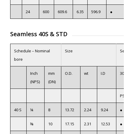
24
600
609.6
6.35
596.9
●
Seamless 40S
&
STD
Schedule – Nominal
Size
Seamle
bore
Inch
mm
O.D.
wt
I.D
304/L
(NPS)
(DN)
PS304L
40 S
¼
8
13.72
2.24
9.24
●
⅜
10
17.15
2.31
12.53
●