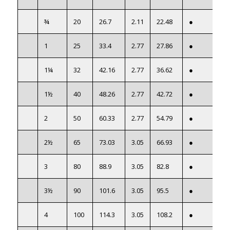
¾
20
26.7
2.11
22.48
●
1
25
33.4
2.77
27.86
●
1¼
32
42.16
2.77
36.62
●
1½
40
48.26
2.77
42.72
●
2
50
60.33
2.77
54.79
●
2½
65
73.03
3.05
66.93
●
3
80
88.9
3.05
82.8
●
3½
90
101.6
3.05
95.5
●
4
100
114.3
3.05
108.2
●