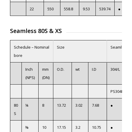
22
550
558.8
9.53
539.74
●
Seamless 80S
&
XS
Schedule – Nominal
Size
Seamless
bore
Inch
mm
O.D.
wt
I.D
304/L
(NPS)
(DN)
PS304L08
80
¼
8
13.72
3.02
7.68
●
S
⅜
10
17.15
3.2
10.75
●