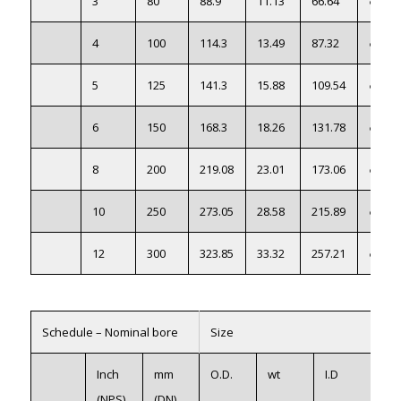
3
80
88.9
11.13
66.64
●
4
100
114.3
13.49
87.32
●
5
125
141.3
15.88
109.54
●
6
150
168.3
18.26
131.78
●
8
200
219.08
23.01
173.06
●
10
250
273.05
28.58
215.89
●
12
300
323.85
33.32
257.21
●
Schedule – Nominal bore
Size
Se
Inch
mm
O.D.
wt
I.D
316
(NPS)
(DN)