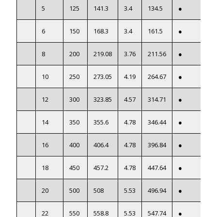
5
125
141.3
3.4
134.5
●
6
150
168.3
3.4
161.5
●
8
200
219.08
3.76
211.56
●
10
250
273.05
4.19
264.67
●
12
300
323.85
4.57
314.71
●
14
350
355.6
4.78
346.44
●
16
400
406.4
4.78
396.84
●
18
450
457.2
4.78
447.64
●
20
500
508
5.53
496.94
●
22
550
558.8
5.53
547.74
●