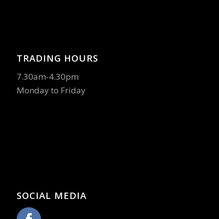
TRADING HOURS
7.30am-4.30pm
Monday to Friday
SOCIAL MEDIA