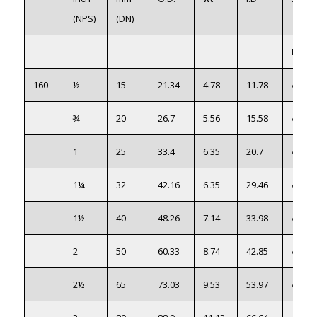
(NPS)
(DN)
PS316
160
½
15
21.34
4.78
11.78
●
¾
20
26.7
5.56
15.58
●
1
25
33.4
6.35
20.7
●
1¼
32
42.16
6.35
29.46
●
1½
40
48.26
7.14
33.98
●
2
50
60.33
8.74
42.85
●
2½
65
73.03
9.53
53.97
●