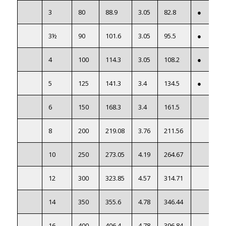
3
80
88.9
3.05
82.8
●
3½
90
101.6
3.05
95.5
●
4
100
114.3
3.05
108.2
●
5
125
141.3
3.4
134.5
●
6
150
168.3
3.4
161.5
8
200
219.08
3.76
211.56
10
250
273.05
4.19
264.67
12
300
323.85
4.57
314.71
14
350
355.6
4.78
346.44
16
400
406.4
4.78
396.84