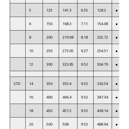
5
125
141.3
6.55
128.2
●
6
150
168.3
7.11
154.08
●
8
200
219.08
8.18
202.72
●
10
250
273.05
9.27
254.51
●
12
300
323.85
9.53
304.79
●
STD
14
350
355.6
9.53
336.54
●
16
400
406.4
9.53
387.34
●
18
450
457.2
9.53
438.14
●
20
500
508
9.53
488.94
●