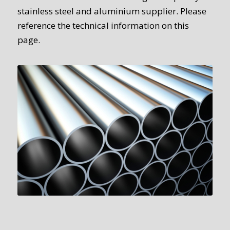
stainless steel and aluminium supplier. Please
reference the technical information on this
page.