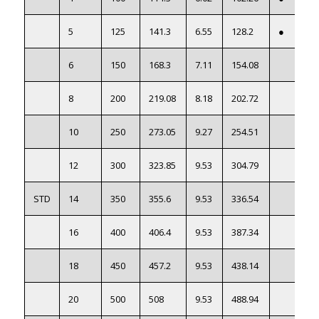
5
125
141.3
6.55
128.2
●
6
150
168.3
7.11
154.08
8
200
219.08
8.18
202.72
10
250
273.05
9.27
254.51
12
300
323.85
9.53
304.79
STD
14
350
355.6
9.53
336.54
16
400
406.4
9.53
387.34
18
450
457.2
9.53
438.14
20
500
508
9.53
488.94