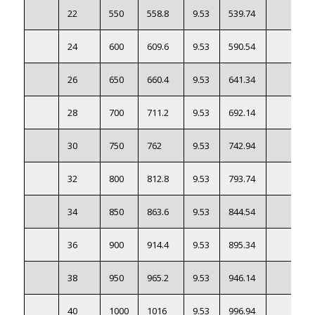
22
550
558.8
9.53
539.74
24
600
609.6
9.53
590.54
26
650
660.4
9.53
641.34
28
700
711.2
9.53
692.14
30
750
762
9.53
742.94
32
800
812.8
9.53
793.74
34
850
863.6
9.53
844.54
36
900
914.4
9.53
895.34
38
950
965.2
9.53
946.14
40
1000
1016
9.53
996.94