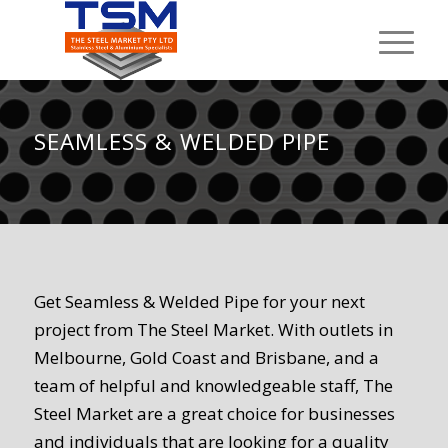
SEAMLESS
&
WELDED PIPE
Get Seamless & Welded Pipe for your next
project from The Steel Market. With outlets in
Melbourne, Gold Coast and Brisbane, and a
team of helpful and knowledgeable staff, The
Steel Market are a great choice for businesses
and individuals that are looking for a quality