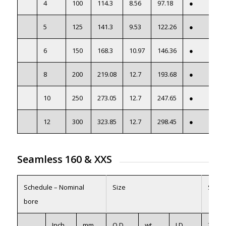
4
100
114.3
8.56
97.18
●
5
125
141.3
9.53
122.26
●
6
150
168.3
10.97
146.36
●
8
200
219.08
12.7
193.68
●
10
250
273.05
12.7
247.65
●
12
300
323.85
12.7
298.45
●
Seamless 160
&
XXS
Schedule – Nominal
Size
Seam
bore
Inch
mm
O.D.
wt
I.D
316/L