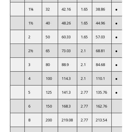
1¼
32
42.16
1.65
38.86
●
1½
40
48.26
1.65
44.96
●
2
50
60.33
1.65
57.03
●
2½
65
73.03
2.1
68.81
●
3
80
88.9
2.1
84.68
●
4
100
114.3
2.1
110.1
●
5
125
141.3
2.77
135.76
●
6
150
168.3
2.77
162.76
8
200
219.08
2.77
213.54