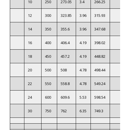
10
250
273.05
3.4
266.25
12
300
323.85
3.96
315.93
14
350
355.6
3.96
347.68
16
400
406.4
4.19
398.02
18
450
457.2
4.19
448.82
20
500
508
4.78
498.44
22
550
558.8
4.78
549.24
24
600
609.6
5.53
598.54
30
750
762
6.35
749.3