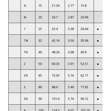
½
15
21.34
2.77
15.8
¾
20
26.7
2.87
20.96
1
25
33.4
3.38
26.64
●
1¼
32
42.16
3.56
35.04
●
1½
40
48.26
3.68
40.9
●
2
50
60.33
3.91
52.51
●
2½
65
73.03
5.16
62.71
●
3
80
88.9
5.49
77.92
●
3½
90
101.6
5.74
90.12
●
4
100
114.3
6.02
102.26
●