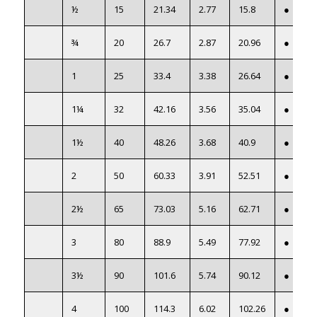
½
15
21.34
2.77
15.8
●
¾
20
26.7
2.87
20.96
●
1
25
33.4
3.38
26.64
●
1¼
32
42.16
3.56
35.04
●
1½
40
48.26
3.68
40.9
●
2
50
60.33
3.91
52.51
●
2½
65
73.03
5.16
62.71
●
3
80
88.9
5.49
77.92
●
3½
90
101.6
5.74
90.12
●
4
100
114.3
6.02
102.26
●