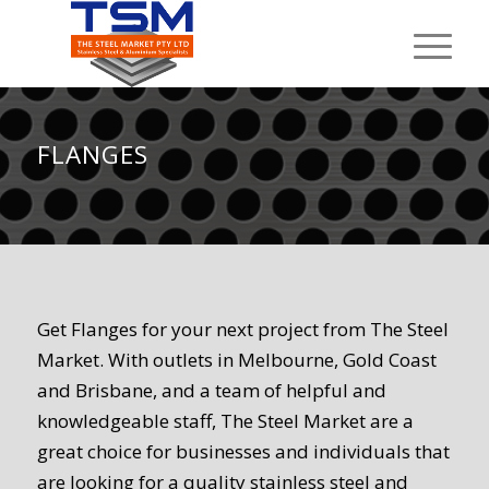
FLANGES
Get Flanges for your next project from The Steel
Market. With outlets in Melbourne, Gold Coast
and Brisbane, and a team of helpful and
knowledgeable staff, The Steel Market are a
great choice for businesses and individuals that
are looking for a quality stainless steel and