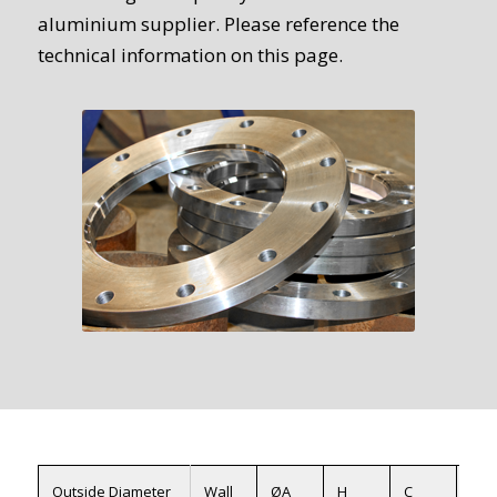
aluminium supplier. Please reference the
technical information on this page.
Outside Diameter
Wall
ØA
H
C
ØX