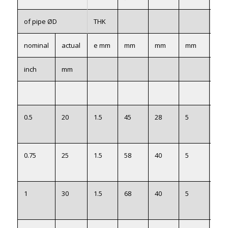
of pipe ØD
THK
nominal
actual
e mm
mm
mm
mm
mm
inch
mm
0.5
20
1.5
45
28
5
22
0.75
25
1.5
58
40
5
27
1
30
1.5
68
40
5
32