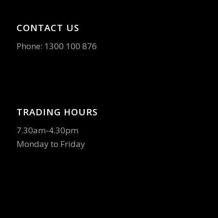
CONTACT US
Phone:
1300 100 876
TRADING HOURS
7.30am-4.30pm
Monday to Friday