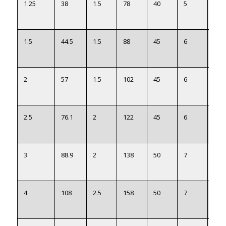
1.25
38
1.5
78
40
5
40
1.5
44.5
1.5
88
45
6
46.5
2
57
1.5
102
45
6
59
2.5
76.1
2
122
45
6
78
3
88.9
2
138
50
7
91
4
108
2.5
158
50
7
110