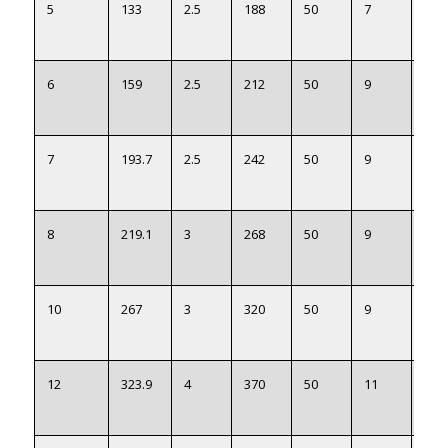
5
133
2.5
188
50
7
135
6
159
2.5
212
50
9
161
7
193.7
2.5
242
50
9
197
8
219.1
3
268
50
9
222
10
267
3
320
50
9
270
12
323.9
4
370
50
11
327