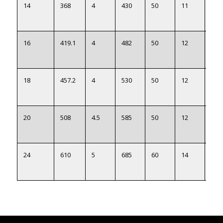
14
368
4
430
50
11
371
16
419.1
4
482
50
12
422
18
457.2
4
530
50
12
460
20
508
4.5
585
50
12
511
24
610
5
685
60
14
613