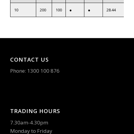
10
200
100
●
●
28.44
CONTACT US
Phone:
1300 100 876
TRADING HOURS
7.30am-4.30pm
Monday to Friday