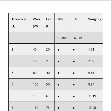
Thickness
Web
Leg
304
316
Weight(kg/m)
(T)
(W)
(L)
BC304
BC316
3
40
20
●
●
1.61
3
50
25
●
●
2.09
5
80
40
●
●
5.53
6
100
50
●
●
8.34
6
130
65
●
●
11.19
6
150
75
●
●
13.08