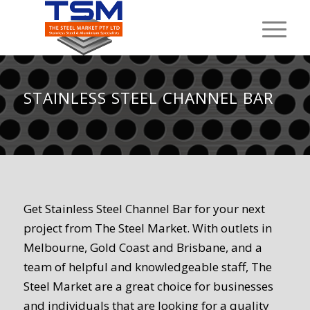
STAINLESS STEEL CHANNEL BAR
Get Stainless Steel Channel Bar for your next
project from The Steel Market. With outlets in
Melbourne, Gold Coast and Brisbane, and a
team of helpful and knowledgeable staff, The
Steel Market are a great choice for businesses
and individuals that are looking for a quality