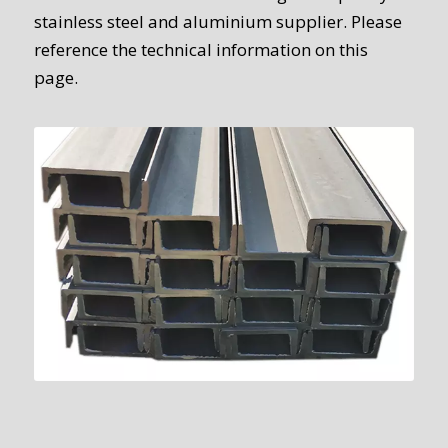
stainless steel and aluminium supplier. Please
reference the technical information on this
page.