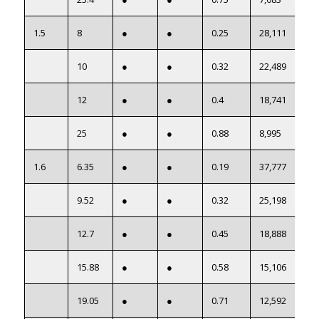
1.5
8
●
●
0.25
28,111
10
●
●
0.32
22,489
12
●
●
0.4
18,741
25
●
●
0.88
8,995
1.6
6.35
●
●
0.19
37,777
9.52
●
●
0.32
25,198
12.7
●
●
0.45
18,888
15.88
●
●
0.58
15,106
19.05
●
●
0.71
12,592