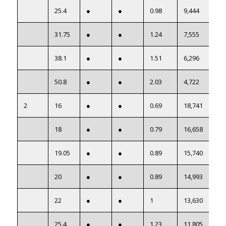
25.4
●
●
0.98
9,444
31.75
●
●
1.24
7,555
38.1
●
●
1.51
6,296
50.8
●
●
2.03
4,722
2
16
●
●
0.69
18,741
18
●
●
0.79
16,658
19.05
●
●
0.89
15,740
20
●
●
0.89
14,993
22
●
●
1
13,630
25.4
●
●
1.23
11,805