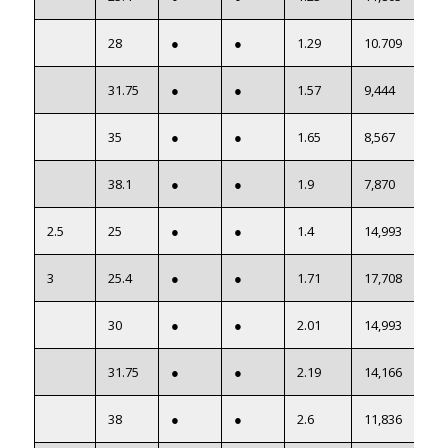
28
●
●
1.29
10.709
31.75
●
●
1.57
9,444
35
●
●
1.65
8,567
38.1
●
●
1.9
7,870
2.5
25
●
●
1.4
14,993
3
25.4
●
●
1.71
17,708
30
●
●
2.01
14,993
31.75
●
●
2.19
14,166
38
●
●
2.6
11,836