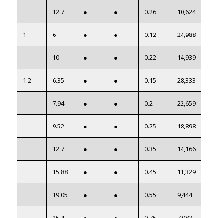
12.7
●
●
0.26
10,624
1
6
●
●
0.12
24,988
10
●
●
0.22
14,939
1.2
6.35
●
●
0.15
28,333
7.94
●
●
0.2
22,659
9.52
●
●
0.25
18,898
12.7
●
●
0.35
14,166
15.88
●
●
0.45
11,329
19.05
●
●
0.55
9,444
25.4
●
●
0.75
7,083