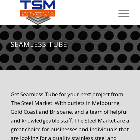
SEAMLESS TUBE
Get Seamless Tube for your next project from
The Steel Market. With outlets in Melbourne,
Gold Coast and Brisbane, and a team of helpful
and knowledgeable staff, The Steel Market are a
great choice for businesses and individuals that
are looking for a quality stainless steel and