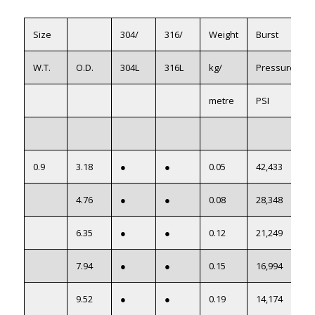
Size
304/
316/
Weight
Burst
W.T.
O.D.
304L
316L
kg/
Pressure
metre
PSI
0.9
3.18
●
●
0.05
42,433
4.76
●
●
0.08
28,348
6.35
●
●
0.12
21,249
7.94
●
●
0.15
16,994
9.52
●
●
0.19
14,174