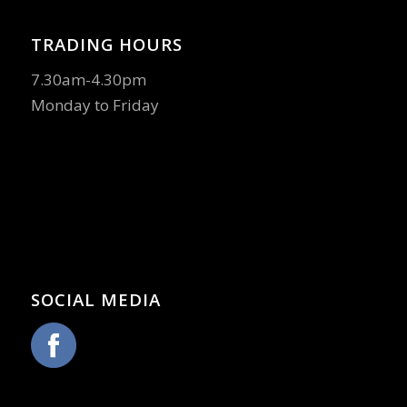
TRADING HOURS
7.30am-4.30pm
Monday to Friday
SOCIAL MEDIA