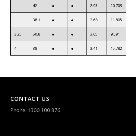
42
●
●
2.93
10,709
38.1
●
●
2.68
11,805
3.25
50.8
●
●
3.65
9,591
4
38
●
●
3.41
15,782
CONTACT US
Phone:
1300 100 876