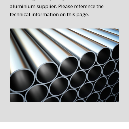
aluminium supplier. Please reference the
technical information on this page.