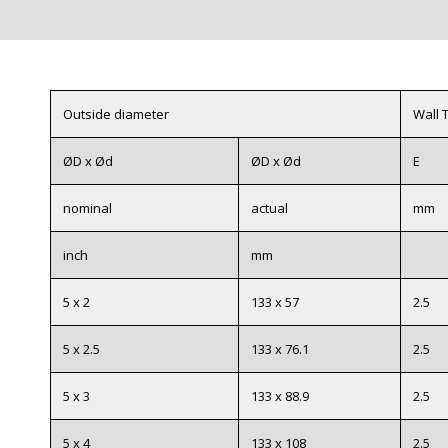
Outside diameter
Wall 
ØD x Ød
ØD x Ød
E
nominal
actual
mm
inch
mm
5 x 2
133 x 57
2.5
5 x 2.5
133 x 76.1
2.5
5 x 3
133 x 88.9
2.5
5 x 4
133 x 108
2.5