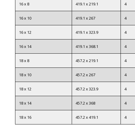
16 x 8
419.1 x 219.1
4
16 x 10
419.1 x 267
4
16 x 12
419.1 x 323.9
4
16 x 14
419.1 x 368.1
4
18 x 8
457.2 x 219.1
4
18 x 10
457.2 x 267
4
18 x 12
457.2 x 323.9
4
18 x 14
457.2 x 368
4
18 x 16
457.2 x 419.1
4