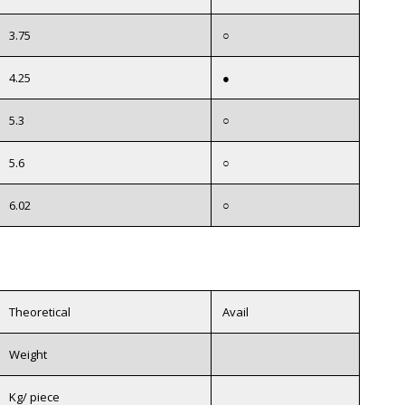
3.75
○
4.25
●
5.3
○
5.6
○
6.02
○
Theoretical
Avail
Weight
Kg/ piece