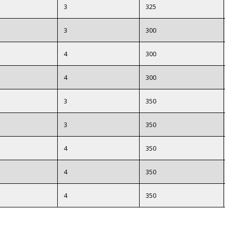
3
325
3
300
4
300
4
300
3
350
3
350
4
350
4
350
4
350