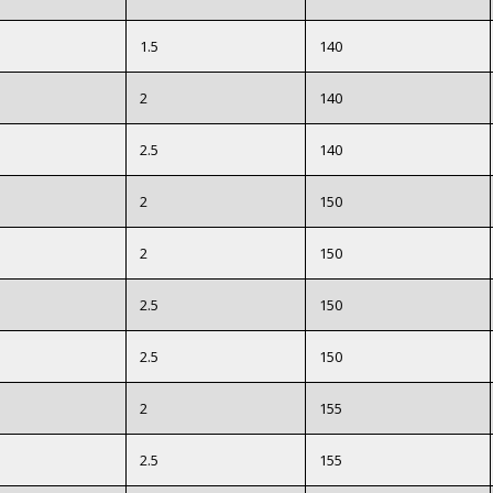
1.5
140
2
140
2.5
140
2
150
2
150
2.5
150
2.5
150
2
155
2.5
155