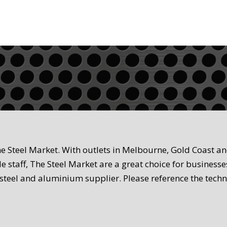
he Steel Market. With outlets in Melbourne, Gold Coast a
 staff, The Steel Market are a great choice for business
s steel and aluminium supplier. Please reference the techn