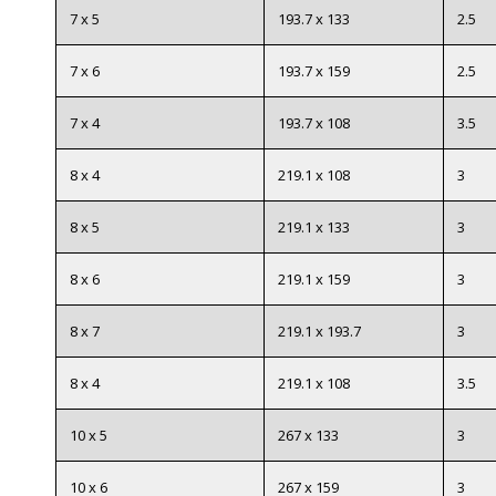
7 x 5
193.7 x 133
2.5
7 x 6
193.7 x 159
2.5
7 x 4
193.7 x 108
3.5
8 x 4
219.1 x 108
3
8 x 5
219.1 x 133
3
8 x 6
219.1 x 159
3
8 x 7
219.1 x 193.7
3
8 x 4
219.1 x 108
3.5
10 x 5
267 x 133
3
10 x 6
267 x 159
3