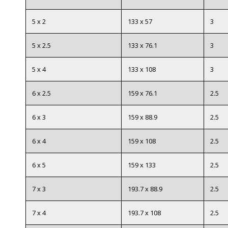
5 x 2
133 x 57
3
5 x 2.5
133 x 76.1
3
5 x 4
133 x 108
3
6 x 2.5
159 x 76.1
2.5
6 x 3
159 x 88.9
2.5
6 x 4
159 x 108
2.5
6 x 5
159 x 133
2.5
7 x 3
193.7 x 88.9
2.5
7 x 4
193.7 x 108
2.5