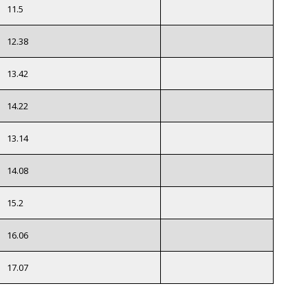
11.5
12.38
13.42
14.22
13.14
14.08
15.2
16.06
17.07