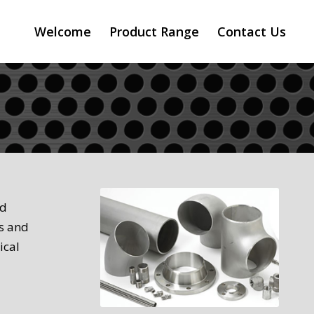
Welcome
Product Range
Contact Us
nd
es and
ical