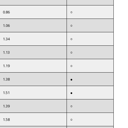
0.86
○
1.06
○
1.34
○
1.13
○
1.19
○
1.38
●
1.51
●
1.39
○
1.58
○