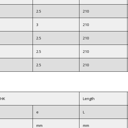
2.5
210
3
210
2.5
210
2.5
210
2.5
210
THK
Length
e
L
mm
mm