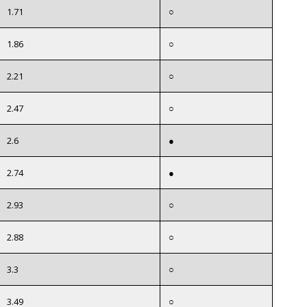
1.71
○
1.86
○
2.21
○
2.47
○
2.6
●
2.74
●
2.93
○
2.88
○
3.3
○
3.49
○