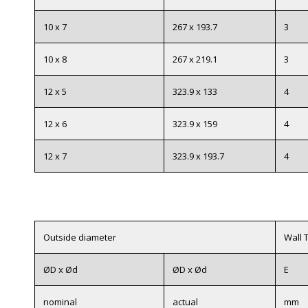
10 x 7
267 x 193.7
3
10 x 8
267 x 219.1
3
12 x 5
323.9 x 133
4
12 x 6
323.9 x 159
4
12 x 7
323.9 x 193.7
4
Outside diameter
Wall 
ØD x Ød
ØD x Ød
E
nominal
actual
mm