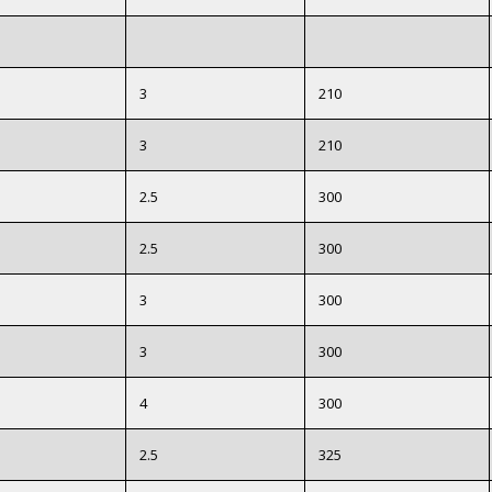
3
210
3
210
2.5
300
2.5
300
3
300
3
300
4
300
2.5
325