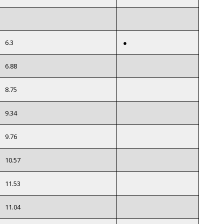
6.3
●
6.88
8.75
9.34
9.76
10.57
11.53
11.04