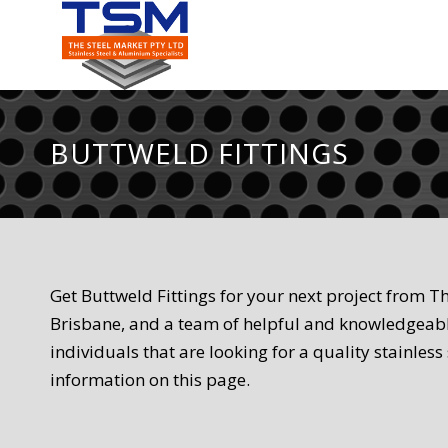
BUTTWELD FITTINGS
Get Buttweld Fittings for your next project from T
Brisbane, and a team of helpful and knowledgeable
individuals that are looking for a quality stainles
information on this page.