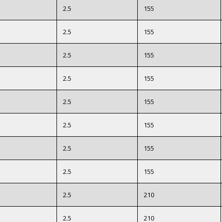
2.5
155
2.5
155
2.5
155
2.5
155
2.5
155
2.5
155
2.5
155
2.5
155
2.5
210
2.5
210