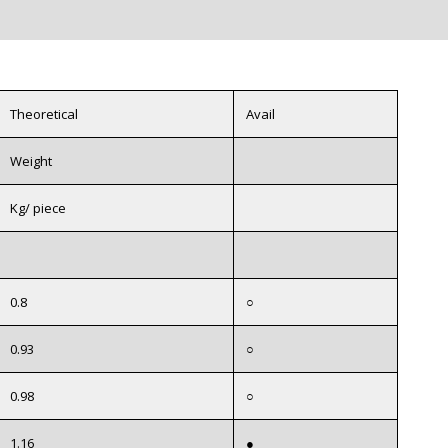
Theoretical
Avail
Weight
Kg/ piece
0.8
○
0.93
○
0.98
○
1.16
●