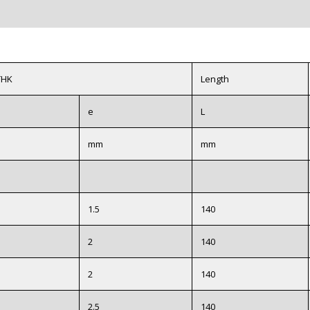
THK
Length
e
L
mm
mm
1.5
140
2
140
2
140
2.5
140