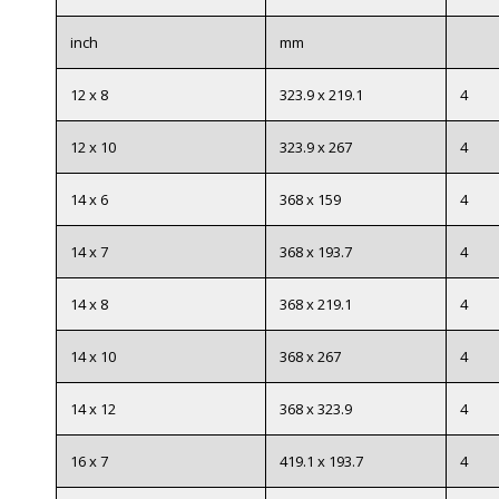
inch
mm
12 x 8
323.9 x 219.1
4
12 x 10
323.9 x 267
4
14 x 6
368 x 159
4
14 x 7
368 x 193.7
4
14 x 8
368 x 219.1
4
14 x 10
368 x 267
4
14 x 12
368 x 323.9
4
16 x 7
419.1 x 193.7
4